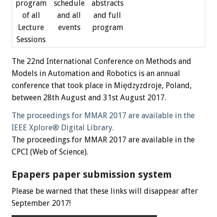
program
schedule
abstracts
of all
and all
and full
Lecture
events
program
Sessions
The 22nd International Conference on Methods and
Models in Automation and Robotics is an annual
conference that took place in Międzyzdroje, Poland,
between 28th August and 31st August 2017.
The proceedings for MMAR 2017 are available in the
IEEE Xplore® Digital Library.
The proceedings for MMAR 2017 are available in the
CPCI (Web of Science).
Epapers paper submission system
Please be warned that these links will disappear after
September 2017!