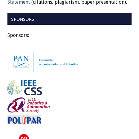
Statement
(citations, plagiarism, paper presentation).
SPONSORS
Sponsors: