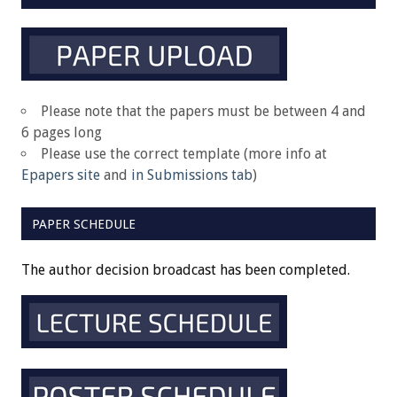
Please note that the papers must be between 4 and
6 pages long
Please use the correct template (more info at
Epapers site
and
in Submissions tab
)
PAPER SCHEDULE
The author decision broadcast has been completed.