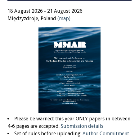
18 August 2026 - 21 August 2026
Międzyzdroje, Poland
(map)
Please be warned: this year ONLY papers in between
4-6 pages are accepted.
Submission details
Set of rules before uploading:
Author Commitment