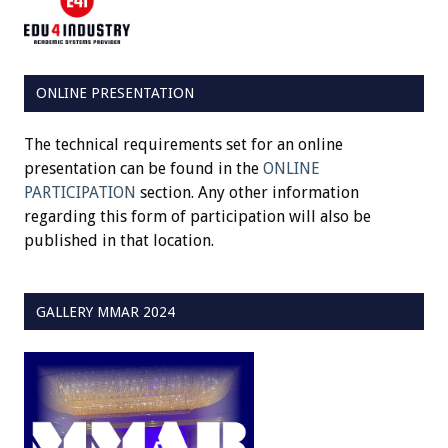
ONLINE PRESENTATION
The technical requirements set for an online
presentation can be found in the
ONLINE
PARTICIPATION
section. Any other information
regarding this form of participation will also be
published in that location.
GALLERY MMAR 2024