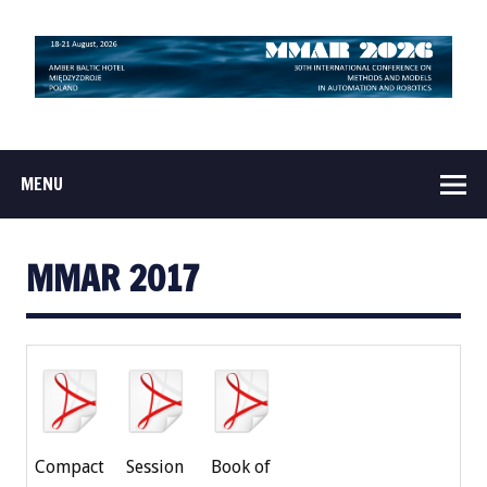
MENU
MMAR 2017
Compact
Session
Book of