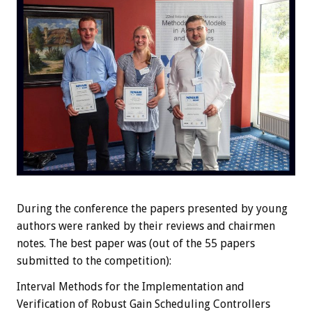
During the conference the papers presented by young
authors were ranked by their reviews and chairmen
notes. The best paper was (out of the 55 papers
submitted to the competition):
Interval Methods for the Implementation and
Verification of Robust Gain Scheduling Controllers