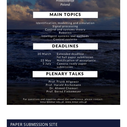
PAPER SUBMISSION SITE