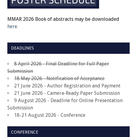
MMAR 2026 Book of abstracts may be downloaded
here.
DEADLINES
8 April 2026 - Final Deadline for Full Paper
Submission
18 May 2026 - Notification of Acceptance
21 June 2026 - Author Registration and Payment
21 June 2026 - Camera-Ready Paper Submission
9 August 2026 - Deadline for Online Presentation
Submission
18-21 August 2026 - Conference
CONFERENCE