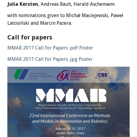
Julia Kersten
, Andreas Rauh, Harald Aschemann
with nominations given to Michał Maciejewski, Paweł
Latosiński and Marcin Pazera.
Call for papers
MMAR 2017 Call for Papers .pdf Poster
MMAR 2017 Call for Papers .jpg Poster