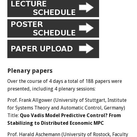
Plenary papers
Over the course of 4 days a total of 188 papers were
presented, including 4 plenary sessions:
Prof. Frank Allgower (University of Stuttgart, Institute
for Systems Theory and Automatic Control, Germany)
Title:
Quo Vadis Model Predictive Control? From
Stabilizing to Distributed Economic MPC
Prof. Harald Aschemann (University of Rostock, Faculty