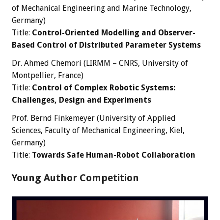
of Mechanical Engineering and Marine Technology,
Germany)
Title:
Control-Oriented Modelling and Observer-
Based Control of Distributed Parameter Systems
Dr. Ahmed Chemori (LIRMM – CNRS, University of
Montpellier, France)
Title:
Control of Complex Robotic Systems:
Challenges, Design and Experiments
Prof. Bernd Finkemeyer (University of Applied
Sciences, Faculty of Mechanical Engineering, Kiel,
Germany)
Title:
Towards Safe Human-Robot Collaboration
Young Author Competition